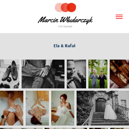
Ela & Rafał