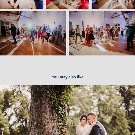
You may also like
Paulina i Pawel - Wesele Lutomia Górna